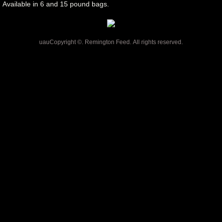
Available in 6 and 15 pound bags.
uauCopyright ©. Remington Feed. All rights reserved.
CHICKEN SOUP CAT FOOD,
DIAMOND CAT FOOD,
DIAMOND CARE CAT FOOD,
TASTE OF THE WILD CAT
FOOD, PREY CAT FOOD,
FROMM CAT FOOD,
REMINGTON FEED,
RIVERVIEW, FLORIDA