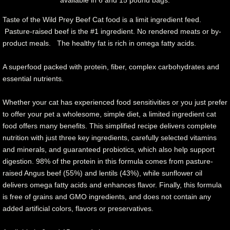
Taste of the Wild Prey Beef Cat food is a limit ingredient feed.
Pasture-raised beef is the #1 ingredient. No rendered meats or by-
product meals. The healthy fat is rich in omega fatty acids.
A superfood packed with protein, fiber, complex carbohydrates and
essential nutrients.
Whether your cat has experienced food sensitivities or you just prefer
to offer your pet a wholesome, simple diet, a limited ingredient cat
food offers many benefits. This simplified recipe delivers complete
nutrition with just three key ingredients, carefully selected vitamins
and minerals, and guaranteed probiotics, which also help support
digestion. 98% of the protein in this formula comes from pasture-
raised Angus beef (55%) and lentils (43%), while sunflower oil
delivers omega fatty acids and enhances flavor. Finally, this formula
is free of grains and GMO ingredients, and does not contain any
added artificial colors, flavors or preservatives.