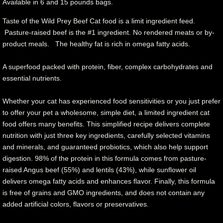
Available in 6 and 15 pounds bags.
Taste of the Wild Prey Beef Cat food is a limit ingredient feed.
Pasture-raised beef is the #1 ingredient. No rendered meats or by-
product meals. The healthy fat is rich in omega fatty acids.
A superfood packed with protein, fiber, complex carbohydrates and
essential nutrients.
Whether your cat has experienced food sensitivities or you just prefer
to offer your pet a wholesome, simple diet, a limited ingredient cat
food offers many benefits. This simplified recipe delivers complete
nutrition with just three key ingredients, carefully selected vitamins
and minerals, and guaranteed probiotics, which also help support
digestion. 98% of the protein in this formula comes from pasture-
raised Angus beef (55%) and lentils (43%), while sunflower oil
delivers omega fatty acids and enhances flavor. Finally, this formula
is free of grains and GMO ingredients, and does not contain any
added artificial colors, flavors or preservatives.