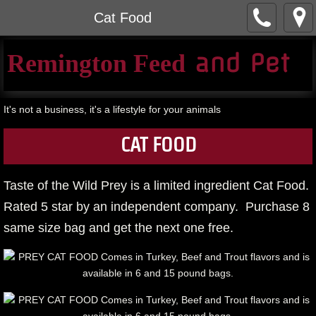
Cat Food
​ and Pet​
Remington Feed
It's not a business, it's a lifestyle for your animals
CAT FOOD
Taste of the Wild Prey is a limited ingredient Cat Food.
Rated 5 star by an independent company. Purchase 8
same size bag and get the next one free.